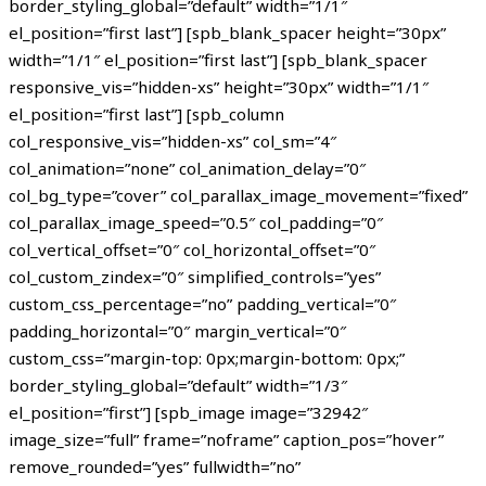
border_styling_global=”default” width=”1/1″
el_position=”first last”] [spb_blank_spacer height=”30px”
width=”1/1″ el_position=”first last”] [spb_blank_spacer
responsive_vis=”hidden-xs” height=”30px” width=”1/1″
el_position=”first last”] [spb_column
col_responsive_vis=”hidden-xs” col_sm=”4″
col_animation=”none” col_animation_delay=”0″
col_bg_type=”cover” col_parallax_image_movement=”fixed”
col_parallax_image_speed=”0.5″ col_padding=”0″
col_vertical_offset=”0″ col_horizontal_offset=”0″
col_custom_zindex=”0″ simplified_controls=”yes”
custom_css_percentage=”no” padding_vertical=”0″
padding_horizontal=”0″ margin_vertical=”0″
custom_css=”margin-top: 0px;margin-bottom: 0px;”
border_styling_global=”default” width=”1/3″
el_position=”first”] [spb_image image=”32942″
image_size=”full” frame=”noframe” caption_pos=”hover”
remove_rounded=”yes” fullwidth=”no”