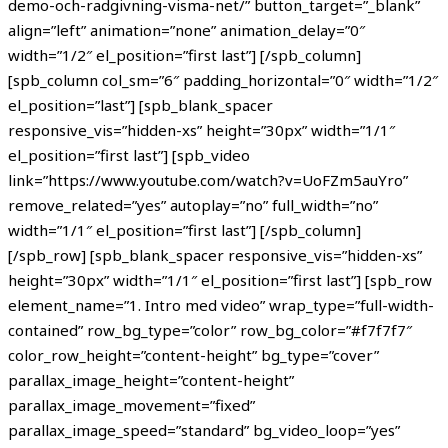
demo-och-radgivning-visma-net/” button_target=”_blank”
align=”left” animation=”none” animation_delay=”0″
width=”1/2″ el_position=”first last”] [/spb_column]
[spb_column col_sm=”6″ padding_horizontal=”0″ width=”1/2″
el_position=”last”] [spb_blank_spacer
responsive_vis=”hidden-xs” height=”30px” width=”1/1″
el_position=”first last”] [spb_video
link=”https://www.youtube.com/watch?v=UoFZm5auYro”
remove_related=”yes” autoplay=”no” full_width=”no”
width=”1/1″ el_position=”first last”] [/spb_column]
[/spb_row] [spb_blank_spacer responsive_vis=”hidden-xs”
height=”30px” width=”1/1″ el_position=”first last”] [spb_row
element_name=”1. Intro med video” wrap_type=”full-width-
contained” row_bg_type=”color” row_bg_color=”#f7f7f7″
color_row_height=”content-height” bg_type=”cover”
parallax_image_height=”content-height”
parallax_image_movement=”fixed”
parallax_image_speed=”standard” bg_video_loop=”yes”