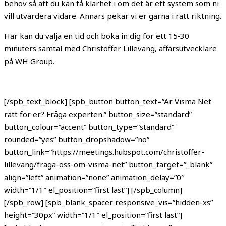
behov så att du kan få klarhet i om det är ett system som ni
vill utvärdera vidare. Annars pekar vi er gärna i rätt riktning.
Här kan du välja en tid och boka in dig för ett 15‑30
minuters samtal med Christoffer Lillevang, affärsutvecklare
på WH Group.
[/spb_text_block] [spb_button button_text=”Är Visma Net
rätt för er? Fråga experten.” button_size=”standard”
button_colour=”accent” button_type=”standard”
rounded=”yes” button_dropshadow=”no”
button_link=”https://meetings.hubspot.com/christoffer-
lillevang/fraga-oss-om-visma-net” button_target=”_blank”
align=”left” animation=”none” animation_delay=”0″
width=”1/1″ el_position=”first last”] [/spb_column]
[/spb_row] [spb_blank_spacer responsive_vis=”hidden-xs”
height=”30px” width=”1/1″ el_position=”first last”]