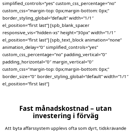
simplified_controls=”yes” custom_css_percentage=”no”
custom_css=”margin-top: 0px;margin-bottom: 0px;”
border_styling_global=”default” width=”1/1″
el_position=”first last”] [spb_blank_spacer
responsive_vis=”hidden-xs” height=”30px” width=”1/1″
el_position=”first last”] [spb_text_block animation=”none”
animation_delay=”0″ simplified_controls=”yes”
custom_css_percentage=”no” padding_vertical=”0″
padding_horizontal=”0″ margin_vertical=”0″
custom_css=”margin-top: 0px;margin-bottom: 0px;”
border_size=”0″ border_styling_global=”default” width=”1/1″
el_position=”first last”]
Fast månadskostnad – utan
investering i förväg
Att byta affärssystem upplevs ofta som dyrt, tidskrävande