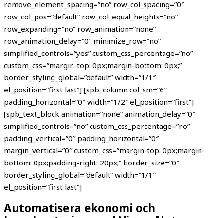
remove_element_spacing=”no” row_col_spacing=”0″
row_col_pos=”default” row_col_equal_heights=”no”
row_expanding=”no” row_animation=”none”
row_animation_delay=”0″ minimize_row=”no”
simplified_controls=”yes” custom_css_percentage=”no”
custom_css=”margin-top: 0px;margin-bottom: 0px;”
border_styling_global=”default” width=”1/1″
el_position=”first last”] [spb_column col_sm=”6″
padding_horizontal=”0″ width=”1/2″ el_position=”first”]
[spb_text_block animation=”none” animation_delay=”0″
simplified_controls=”no” custom_css_percentage=”no”
padding_vertical=”0″ padding_horizontal=”0″
margin_vertical=”0″ custom_css=”margin-top: 0px;margin-
bottom: 0px;padding-right: 20px;” border_size=”0″
border_styling_global=”default” width=”1/1″
el_position=”first last”]
Automatisera ekonomi och