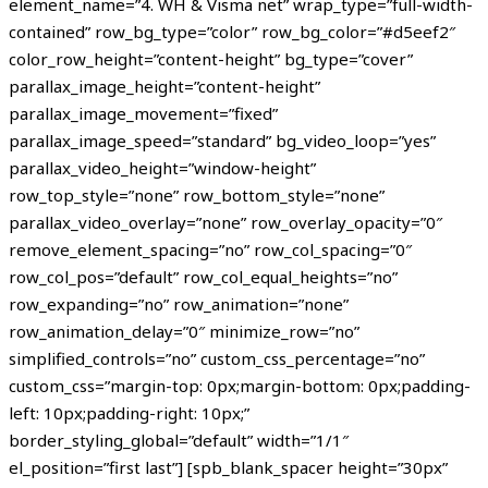
element_name=”4. WH & Visma net” wrap_type=”full-width-
contained” row_bg_type=”color” row_bg_color=”#d5eef2″
color_row_height=”content-height” bg_type=”cover”
parallax_image_height=”content-height”
parallax_image_movement=”fixed”
parallax_image_speed=”standard” bg_video_loop=”yes”
parallax_video_height=”window-height”
row_top_style=”none” row_bottom_style=”none”
parallax_video_overlay=”none” row_overlay_opacity=”0″
remove_element_spacing=”no” row_col_spacing=”0″
row_col_pos=”default” row_col_equal_heights=”no”
row_expanding=”no” row_animation=”none”
row_animation_delay=”0″ minimize_row=”no”
simplified_controls=”no” custom_css_percentage=”no”
custom_css=”margin-top: 0px;margin-bottom: 0px;padding-
left: 10px;padding-right: 10px;”
border_styling_global=”default” width=”1/1″
el_position=”first last”] [spb_blank_spacer height=”30px”