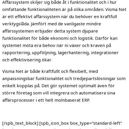
Affärssystem skiljer sig både åt i funktionalitet och i hur
omfattande funktionaliteten är på olika områden. Visma Net
är ett effektivt affärssystem när du behöver en kraftfull
verktygslåda. Jämfört med de vanligaste mindre
affärssystemen erbjuder detta system djupare
funktionalitet för både ekonomi och logistik. Därför kan
systemet möta era behov när ni växer och kraven på
rapportering, uppföljning, lagerhantering, integrationer
och effektivisering ökar.
Visma Net är både kraftfullt och flexibelt, med
anpassningsbar funktionalitet och tredjepartslösningar som
enkelt kopplas på. Det gör systemet optimalt även för
större företag som vill integrera och automatisera sina
affärsprocesser i ett helt molnbaserat ERP.
[/spb_text_block] [spb_icon_box box_type=”standard-left”