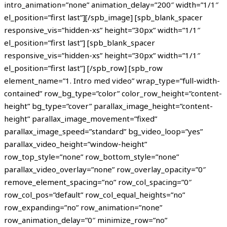
intro_animation=”none” animation_delay=”200″ width=”1/1″
el_position=”first last”][/spb_image] [spb_blank_spacer
responsive_vis=”hidden-xs” height=”30px” width=”1/1″
el_position=”first last”] [spb_blank_spacer
responsive_vis=”hidden-xs” height=”30px” width=”1/1″
el_position=”first last”] [/spb_row] [spb_row
element_name=”1. Intro med video” wrap_type=”full-width-
contained” row_bg_type=”color” color_row_height=”content-
height” bg_type=”cover” parallax_image_height=”content-
height” parallax_image_movement=”fixed”
parallax_image_speed=”standard” bg_video_loop=”yes”
parallax_video_height=”window-height”
row_top_style=”none” row_bottom_style=”none”
parallax_video_overlay=”none” row_overlay_opacity=”0″
remove_element_spacing=”no” row_col_spacing=”0″
row_col_pos=”default” row_col_equal_heights=”no”
row_expanding=”no” row_animation=”none”
row_animation_delay=”0″ minimize_row=”no”