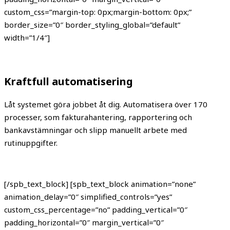
custom_css=”margin-top: 0px;margin-bottom: 0px;”
border_size=”0″ border_styling_global=”default”
width=”1/4″]
Kraftfull automatisering
Låt systemet göra jobbet åt dig. Automatisera över 170
processer, som fakturahantering, rapportering och
bankavstämningar och slipp manuellt arbete med
rutinuppgifter.
[/spb_text_block] [spb_text_block animation=”none”
animation_delay=”0″ simplified_controls=”yes”
custom_css_percentage=”no” padding_vertical=”0″
padding_horizontal=”0″ margin_vertical=”0″