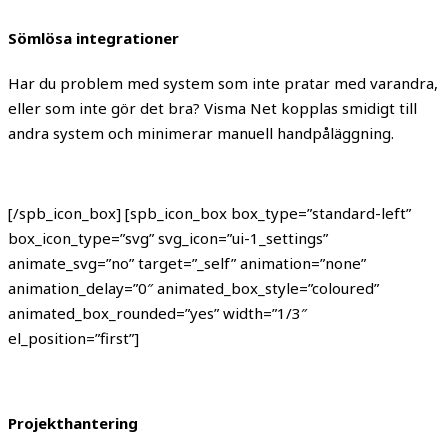
Sömlösa integrationer
Har du problem med system som inte pratar med varandra,
eller som inte gör det bra? Visma Net kopplas smidigt till
andra system och minimerar manuell handpåläggning.
[/spb_icon_box] [spb_icon_box box_type=”standard-left”
box_icon_type=”svg” svg_icon=”ui-1_settings”
animate_svg=”no” target=”_self” animation=”none”
animation_delay=”0″ animated_box_style=”coloured”
animated_box_rounded=”yes” width=”1/3″
el_position=”first”]
Projekthantering