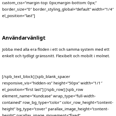
custom_css=”margin-top: 0px;margin-bottom: 0px;”
border_size=”0″ border_styling_global=”default” width=”1/4″
el_position=”last”]
Användarvänligt
Jobba med alla era flöden i ett och samma system med ett
enkelt och tydligt gränssnitt. Flexibelt och mobilt i molnet.
[/spb_text_block] [spb_blank_spacer
responsive_vis=”hidden-xs” height=”50px” width=”1/1″
el_position=”first last”] [/spb_row] [spb_row
element_name=”Kundcase” wrap_type=”full-width-
contained” row_bg_type=”color” color_row_height=”content-
height” bg_type=”cover” parallax_image_height=”content-
height” parallax_image_movement=”fixed”