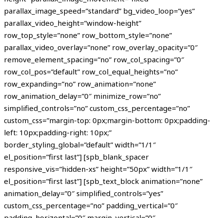
parallax_image_speed=”standard” bg_video_loop=”yes”
parallax_video_height=”window-height”
row_top_style=”none” row_bottom_style=”none”
parallax_video_overlay=”none” row_overlay_opacity=”0″
remove_element_spacing=”no” row_col_spacing=”0″
row_col_pos=”default” row_col_equal_heights=”no”
row_expanding=”no” row_animation=”none”
row_animation_delay=”0″ minimize_row=”no”
simplified_controls=”no” custom_css_percentage=”no”
custom_css=”margin-top: 0px;margin-bottom: 0px;padding-
left: 10px;padding-right: 10px;”
border_styling_global=”default” width=”1/1″
el_position=”first last”] [spb_blank_spacer
responsive_vis=”hidden-xs” height=”50px” width=”1/1″
el_position=”first last”] [spb_text_block animation=”none”
animation_delay=”0″ simplified_controls=”yes”
custom_css_percentage=”no” padding_vertical=”0″
padding_horizontal=”0″ margin_vertical=”0″