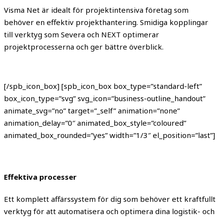
Visma Net är idealt för projektintensiva företag som
behöver en effektiv projekthantering. Smidiga kopplingar
till verktyg som Severa och NEXT optimerar
projektprocesserna och ger bättre överblick.
[/spb_icon_box] [spb_icon_box box_type=”standard-left”
box_icon_type=”svg” svg_icon=”business-outline_handout”
animate_svg=”no” target=”_self” animation=”none”
animation_delay=”0″ animated_box_style=”coloured”
animated_box_rounded=”yes” width=”1/3″ el_position=”last”]
Effektiva processer
Ett komplett affärssystem för dig som behöver ett kraftfullt
verktyg för att automatisera och optimera dina logistik- och