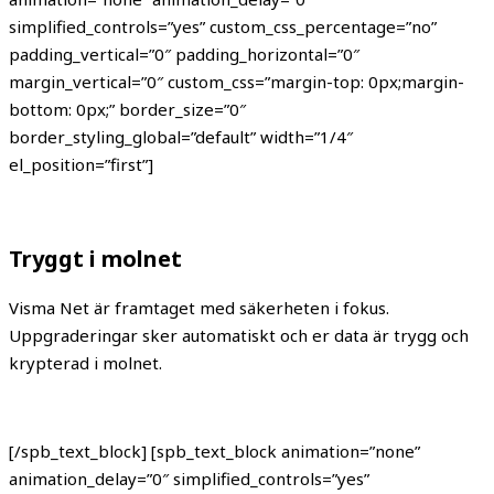
simplified_controls=”yes” custom_css_percentage=”no”
padding_vertical=”0″ padding_horizontal=”0″
margin_vertical=”0″ custom_css=”margin-top: 0px;margin-
bottom: 0px;” border_size=”0″
border_styling_global=”default” width=”1/4″
el_position=”first”]
Tryggt i molnet
Visma Net är framtaget med säkerheten i fokus.
Uppgraderingar sker automatiskt och er data är trygg och
krypterad i molnet.
[/spb_text_block] [spb_text_block animation=”none”
animation_delay=”0″ simplified_controls=”yes”