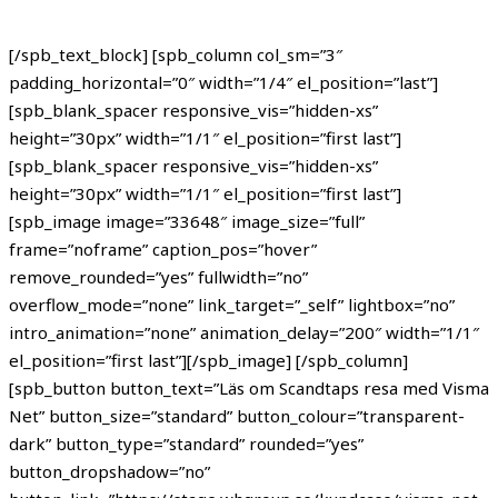
[/spb_text_block] [spb_column col_sm=”3″
padding_horizontal=”0″ width=”1/4″ el_position=”last”]
[spb_blank_spacer responsive_vis=”hidden-xs”
height=”30px” width=”1/1″ el_position=”first last”]
[spb_blank_spacer responsive_vis=”hidden-xs”
height=”30px” width=”1/1″ el_position=”first last”]
[spb_image image=”33648″ image_size=”full”
frame=”noframe” caption_pos=”hover”
remove_rounded=”yes” fullwidth=”no”
overflow_mode=”none” link_target=”_self” lightbox=”no”
intro_animation=”none” animation_delay=”200″ width=”1/1″
el_position=”first last”][/spb_image] [/spb_column]
[spb_button button_text=”Läs om Scandtaps resa med Visma
Net” button_size=”standard” button_colour=”transparent-
dark” button_type=”standard” rounded=”yes”
button_dropshadow=”no”