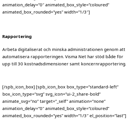
animation_delay=”0″ animated_box_style=”coloured”
animated_box_rounded=”yes” width=”1/3″]
Rapportering
Arbeta digitaliserat och minska administrationen genom att
automatisera rapporteringen. Visma Net har stöd både för
upp till 30 kostnadsdimensioner samt koncernrapportering.
[/spb_icon_box] [spb_icon_box box_type=”standard-left”
box_icon_type=”svg” svg_icon=”ui-2_share-bold”
animate_svg=”no” target=”_self” animation=”none”
animation_delay=”0″ animated_box_style=”coloured”
animated_box_rounded=”yes” width=”1/3″ el_position=”last”]