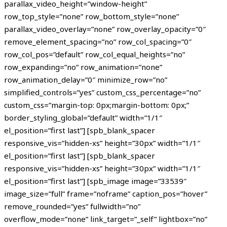
parallax_video_height=”window-height”
row_top_style=”none” row_bottom_style=”none”
parallax_video_overlay=”none” row_overlay_opacity=”0″
remove_element_spacing=”no” row_col_spacing=”0″
row_col_pos=”default” row_col_equal_heights=”no”
row_expanding=”no” row_animation=”none”
row_animation_delay=”0″ minimize_row=”no”
simplified_controls=”yes” custom_css_percentage=”no”
custom_css=”margin-top: 0px;margin-bottom: 0px;”
border_styling_global=”default” width=”1/1″
el_position=”first last”] [spb_blank_spacer
responsive_vis=”hidden-xs” height=”30px” width=”1/1″
el_position=”first last”] [spb_blank_spacer
responsive_vis=”hidden-xs” height=”30px” width=”1/1″
el_position=”first last”] [spb_image image=”33539″
image_size=”full” frame=”noframe” caption_pos=”hover”
remove_rounded=”yes” fullwidth=”no”
overflow_mode=”none” link_target=”_self” lightbox=”no”