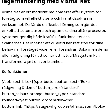
lagerhantering med Visma Net
Visma Net är ett modernt molnbaserat affärssystem för
företag som vill effektivisera och framtidssäkra sin
verksamhet. Du får du en flexibel lösning som gör det
enkelt att automatisera och optimera dina affärsprocesser.
Systemet ger dig både kraftfull funktionalitet och
skalbarhet. Det innebär att du alltid har rätt stöd för dina
behov när företaget växer eller förändras. Boka in en demo
eller rådgivning för att se hur ett nytt affärssystem kan
transformera just din verksamhet.
Se funktioner →
[/spb_text_block] [spb_button button_text=”Boka
rådgivning & demo” button_size=”standard”
button_colour=”orange” button_type=”standard”
rounded=”yes” button_dropshadow=”no”
button_link=”https://stage.whgroup.se/affarssystem/boka-