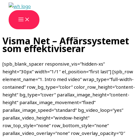
Hoppa
till
innehåll
Visma Net – Affärssystemet
som effektiviserar
[spb_blank_spacer responsive_vis=”hidden-xs”
height=”30px” width=”1/1″ el_position=”first last”] [spb_row
element_name=”1. Intro med video” wrap_type=”full-width-
contained” row_bg_type=”color” color_row_height=”content-
height” bg_type=”cover” parallax_image_height=”content-
height” parallax_image_movement=”fixed”
parallax_image_speed=”standard” bg_video_loop=”yes”
parallax_video_height=”window-height”
row_top_style=”none” row_bottom_style=”none”
parallax_video_overlay=”none” row_overlay_opacity=”0″