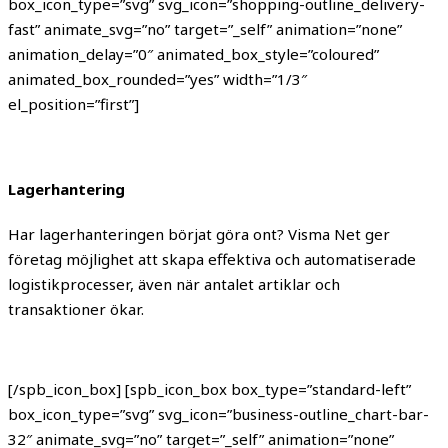
box_icon_type=”svg” svg_icon=”shopping-outline_delivery-
fast” animate_svg=”no” target=”_self” animation=”none”
animation_delay=”0″ animated_box_style=”coloured”
animated_box_rounded=”yes” width=”1/3″
el_position=”first”]
Lagerhantering
Har lagerhanteringen börjat göra ont? Visma Net ger
företag möjlighet att skapa effektiva och automatiserade
logistikprocesser, även när antalet artiklar och
transaktioner ökar.
[/spb_icon_box] [spb_icon_box box_type=”standard-left”
box_icon_type=”svg” svg_icon=”business-outline_chart-bar-
32″ animate_svg=”no” target=”_self” animation=”none”