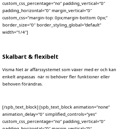
custom_css_percentage=”no” padding_vertical=”0″
padding_horizontal=”0″ margin_vertical=”0″
custom_css=”margin-top: 0px;margin-bottom: 0px;”
border_size=”0″ border_styling_global=”default”
width=”1/4″]
Skalbart & flexibelt
Visma Net är affärssystemet som växer med er och kan
enkelt anpassas när ni behöver fler funktioner eller
behoven förändras.
[/spb_text_block] [spb_text_block animation=”none”
animation_delay=”0″ simplified_controls=”yes”
custom_css_percentage=”no” padding_vertical=”0″
padding_horizontal=”0″ margin_vertical=”0″