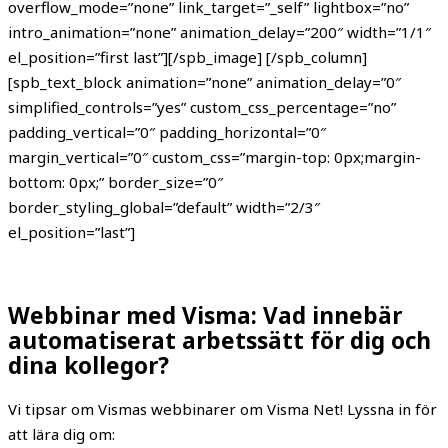
overflow_mode=”none” link_target=”_self” lightbox=”no”
intro_animation=”none” animation_delay=”200″ width=”1/1″
el_position=”first last”][/spb_image] [/spb_column]
[spb_text_block animation=”none” animation_delay=”0″
simplified_controls=”yes” custom_css_percentage=”no”
padding_vertical=”0″ padding_horizontal=”0″
margin_vertical=”0″ custom_css=”margin-top: 0px;margin-
bottom: 0px;” border_size=”0″
border_styling_global=”default” width=”2/3″
el_position=”last”]
Webbinar med Visma: Vad innebär
automatiserat arbetssätt för dig och
dina kollegor?
Vi tipsar om Vismas webbinarer om Visma Net! Lyssna in för
att lära dig om: