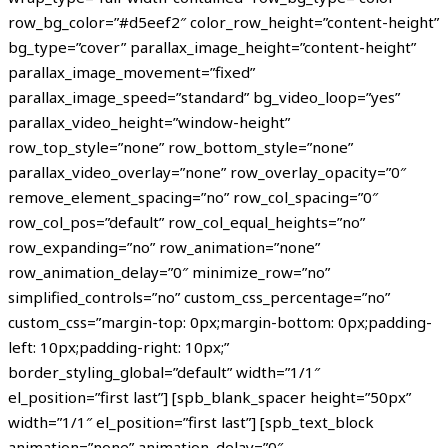
row_bg_color=”#d5eef2″ color_row_height=”content-height”
bg_type=”cover” parallax_image_height=”content-height”
parallax_image_movement=”fixed”
parallax_image_speed=”standard” bg_video_loop=”yes”
parallax_video_height=”window-height”
row_top_style=”none” row_bottom_style=”none”
parallax_video_overlay=”none” row_overlay_opacity=”0″
remove_element_spacing=”no” row_col_spacing=”0″
row_col_pos=”default” row_col_equal_heights=”no”
row_expanding=”no” row_animation=”none”
row_animation_delay=”0″ minimize_row=”no”
simplified_controls=”no” custom_css_percentage=”no”
custom_css=”margin-top: 0px;margin-bottom: 0px;padding-
left: 10px;padding-right: 10px;”
border_styling_global=”default” width=”1/1″
el_position=”first last”] [spb_blank_spacer height=”50px”
width=”1/1″ el_position=”first last”] [spb_text_block
animation=”none” animation_delay=”0″