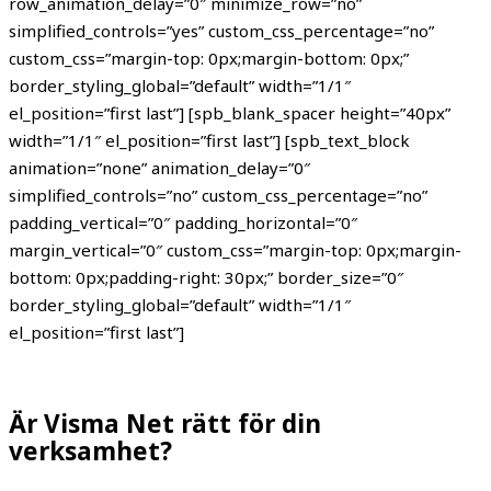
row_animation_delay=”0″ minimize_row=”no”
simplified_controls=”yes” custom_css_percentage=”no”
custom_css=”margin-top: 0px;margin-bottom: 0px;”
border_styling_global=”default” width=”1/1″
el_position=”first last”] [spb_blank_spacer height=”40px”
width=”1/1″ el_position=”first last”] [spb_text_block
animation=”none” animation_delay=”0″
simplified_controls=”no” custom_css_percentage=”no”
padding_vertical=”0″ padding_horizontal=”0″
margin_vertical=”0″ custom_css=”margin-top: 0px;margin-
bottom: 0px;padding-right: 30px;” border_size=”0″
border_styling_global=”default” width=”1/1″
el_position=”first last”]
Är Visma Net rätt för din
verksamhet?