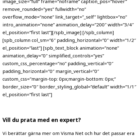
image_size=”full” frame=”noframe” caption_pos=”hover”
remove_rounded=”yes” fullwidth=”no”
overflow_mode=”none” link_target=”_self” lightbox=”no”
intro_animation=”none” animation_delay=”200″ width=”3/4″
el_position=”first last”][/spb_image] [/spb_column]
[spb_column col_sm=”6″ padding_horizontal=”0″ width=”1/2″
el_position=”last”] [spb_text_block animation=”none”
animation_delay=”0″ simplified_controls=”yes”
custom_css_percentage=”no” padding_vertical=”0″
padding_horizontal=”0″ margin_vertical=”0″
custom_css=”margin-top: 0px;margin-bottom: 0px;”
border_size=”0″ border_styling_global=”default” width=”1/1″
el_position=”first last”]
Vill du prata med en expert?
Vi berättar gärna mer om Visma Net och hur det passar era