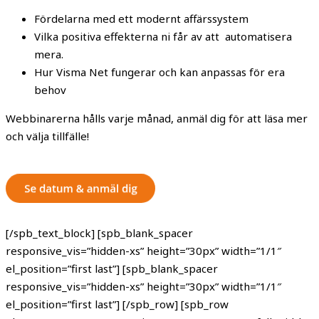
Fördelarna med ett modernt affärssystem
Vilka positiva effekterna ni får av att automatisera
mera.
Hur Visma Net fungerar och kan anpassas för era
behov
Webbinarerna hålls varje månad, anmäl dig för att läsa mer
och välja tillfälle!
[/spb_text_block] [spb_blank_spacer
responsive_vis=”hidden-xs” height=”30px” width=”1/1″
el_position=”first last”] [spb_blank_spacer
responsive_vis=”hidden-xs” height=”30px” width=”1/1″
el_position=”first last”] [/spb_row] [spb_row