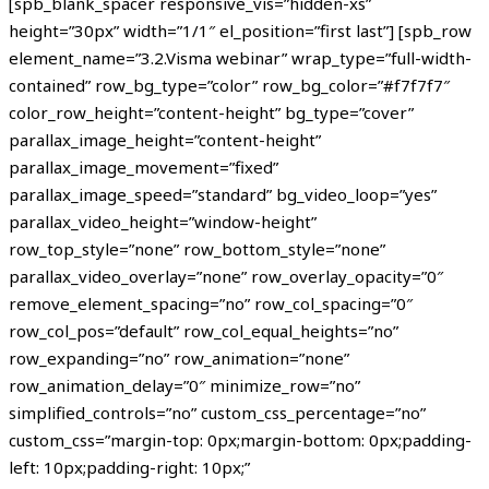
[spb_blank_spacer responsive_vis=”hidden-xs”
height=”30px” width=”1/1″ el_position=”first last”] [spb_row
element_name=”3.2.Visma webinar” wrap_type=”full-width-
contained” row_bg_type=”color” row_bg_color=”#f7f7f7″
color_row_height=”content-height” bg_type=”cover”
parallax_image_height=”content-height”
parallax_image_movement=”fixed”
parallax_image_speed=”standard” bg_video_loop=”yes”
parallax_video_height=”window-height”
row_top_style=”none” row_bottom_style=”none”
parallax_video_overlay=”none” row_overlay_opacity=”0″
remove_element_spacing=”no” row_col_spacing=”0″
row_col_pos=”default” row_col_equal_heights=”no”
row_expanding=”no” row_animation=”none”
row_animation_delay=”0″ minimize_row=”no”
simplified_controls=”no” custom_css_percentage=”no”
custom_css=”margin-top: 0px;margin-bottom: 0px;padding-
left: 10px;padding-right: 10px;”