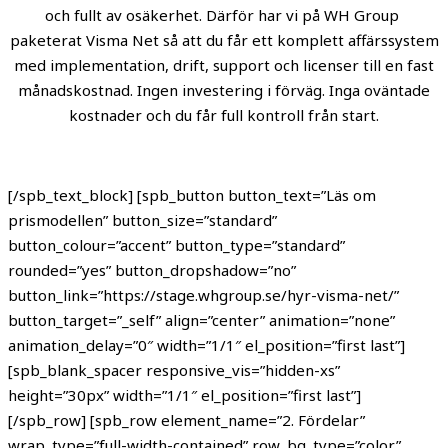
och fullt av osäkerhet. Därför har vi på WH Group
paketerat Visma Net så att du får ett komplett affärssystem
med implementation, drift, support och licenser till en fast
månadskostnad. Ingen investering i förväg. Inga oväntade
kostnader och du får full kontroll från start.
[/spb_text_block] [spb_button button_text=”Läs om
prismodellen” button_size=”standard”
button_colour=”accent” button_type=”standard”
rounded=”yes” button_dropshadow=”no”
button_link=”https://stage.whgroup.se/hyr-visma-net/”
button_target=”_self” align=”center” animation=”none”
animation_delay=”0″ width=”1/1″ el_position=”first last”]
[spb_blank_spacer responsive_vis=”hidden-xs”
height=”30px” width=”1/1″ el_position=”first last”]
[/spb_row] [spb_row element_name=”2. Fördelar”
wrap_type=”full-width-contained” row_bg_type=”color”