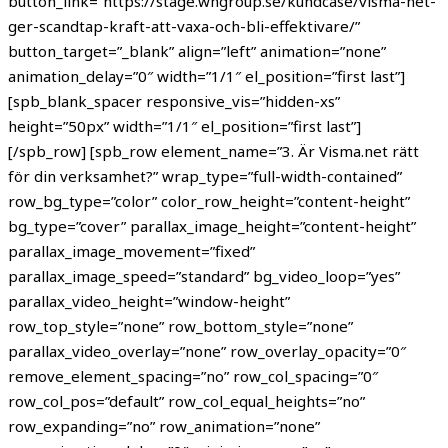
button_link=”https://stage.whgroup.se/kundcase/visma-net-
ger-scandtap-kraft-att-vaxa-och-bli-effektivare/”
button_target=”_blank” align=”left” animation=”none”
animation_delay=”0″ width=”1/1″ el_position=”first last”]
[spb_blank_spacer responsive_vis=”hidden-xs”
height=”50px” width=”1/1″ el_position=”first last”]
[/spb_row] [spb_row element_name=”3. Är Visma.net rätt
för din verksamhet?” wrap_type=”full-width-contained”
row_bg_type=”color” color_row_height=”content-height”
bg_type=”cover” parallax_image_height=”content-height”
parallax_image_movement=”fixed”
parallax_image_speed=”standard” bg_video_loop=”yes”
parallax_video_height=”window-height”
row_top_style=”none” row_bottom_style=”none”
parallax_video_overlay=”none” row_overlay_opacity=”0″
remove_element_spacing=”no” row_col_spacing=”0″
row_col_pos=”default” row_col_equal_heights=”no”
row_expanding=”no” row_animation=”none”