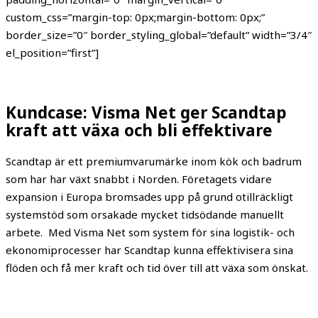
custom_css=”margin-top: 0px;margin-bottom: 0px;”
border_size=”0″ border_styling_global=”default” width=”3/4″
el_position=”first”]
Kundcase: Visma Net ger Scandtap
kraft att växa och bli effektivare
Scandtap är ett premiumvarumärke inom kök och badrum
som har har växt snabbt i Norden. Företagets vidare
expansion i Europa bromsades upp på grund otillräckligt
systemstöd som orsakade mycket tidsödande manuellt
arbete.
Med Visma Net som system för sina logistik- och
ekonomiprocesser har
Scandtap
kunna effektivisera sina
flöden och få mer kraft och tid över till att växa som önskat.