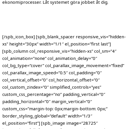
ekonomiprocesser. Låt systemet göra jobbet åt dig.
[/spb_icon_box] [spb_blank_spacer responsive_vis=”hidden-
xs” height=”30px” width=”1/1″ el_position=”first last”]
[spb_column col_responsive_vis=”hidden-xs” col_sm=”4″
col_animation=”none” col_animation_delay=”0″
col_bg_type=”cover” col_parallax_image_movement=”fixed”
col_parallax_image_speed=”0.5″ col_padding=”0″
col_vertical_offset=”0″ col_horizontal_offset=”0″
col_custom_zindex=”0″ simplified_controls=”yes”
custom_css_percentage=”no” padding_vertical=”0″
padding_horizontal=”0″ margin_vertical=”0″
custom_css=”margin-top: 0px;margin-bottom: 0px;”
border_styling_global=”default” width=”1/3″
el_position=”first”] [spb_image image=”28725″