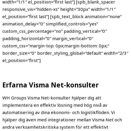
width=”1/1″ el_position=”first last”] [spb_blank_spacer
responsive_vis=”hidden-xs” height=”30px” width=”1/1″
el_position=”first last”] [spb_text_block animation=”none”
animation_delay=”0″ simplified_controls=”yes”
custom_css_percentage=”no” padding_vertical=”0″
padding_horizontal=”0″ margin_vertical=”0″
custom_css=”margin-top: 0px;margin-bottom: 0px;”
border_size=”0″ border_styling_global=”default” width=”2/3″
el_position=”first”]
Erfarna Visma Net-konsulter
WH Groups Visma Net-konsulter hjälper dig att
implementera en effektiv lösning med hög nivå av
automatisering av dina ekonomi- och logistikflöden. Vi
hjälper dig även med integrationer mellan Visma Net och
andra verksamhetskritiska system för ett effektivt